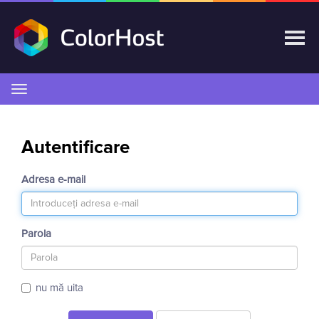
Navigare
Toggle
Autentificare
Adresa e-mail
Parola
nu mă uita