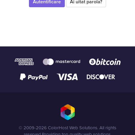
Ai uitat parola?
© 2009-2026 ColorHost Web Solutions. All rights
reserved.
Providing top quality web solutions.