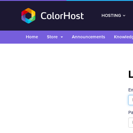
HOSTING
Home
Store
Announcements
Knowled
Em
P