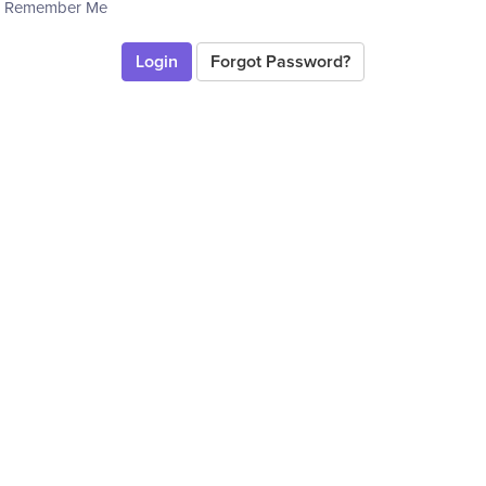
Remember Me
Forgot Password?