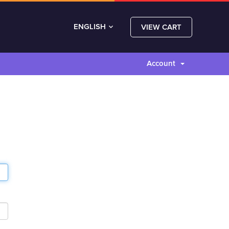
ENGLISH
VIEW CART
Account