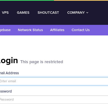
VPS
GAMES
SHOUTCAST
COMPANY
gebase
Network Status
Affiliates
Contact Us
Login
This page is restricted
ail Address
assword