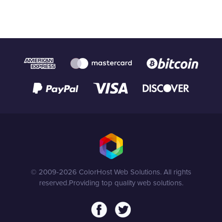
© 2009-2026 ColorHost Web Solutions. All rights
reserved.
Providing top quality web solutions.