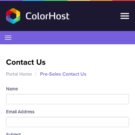
Toggle
navigation
Contact Us
Portal Home
Pre-Sales Contact Us
Name
Email Address
Subject