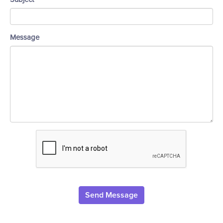
Message
Send Message