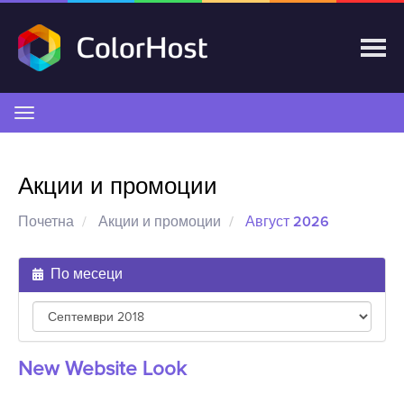
Вклучете
ја
навигацијата
Акции и промоции
Почетна
Акции и промоции
Август 2026
По месеци
New Website Look