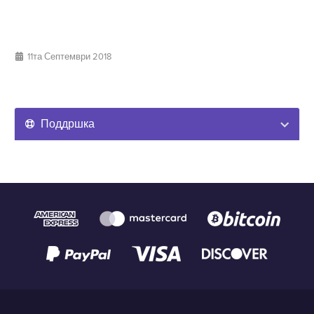
11та Септември 2018
Поддршка