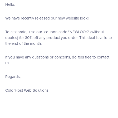
Hello,
We have recently released our new website look!
To celebrate, use our coupon code "NEWLOOK" (without
quotes) for 30% off any product you order. This deal is valid to
the end of the month.
If you have any questions or concerns, do feel free to contact
us.
Regards,
ColorHost Web Solutions