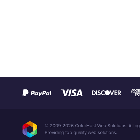
© 2009-2026 ColorHost Web Solutions. All rig
Providing top quality web solutions.