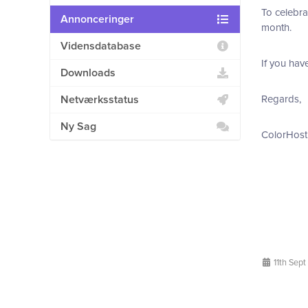
To celebra
Annonceringer
month.
Vidensdatabase
If you hav
Downloads
Netværksstatus
Regards,
Ny Sag
ColorHost
11th Sept