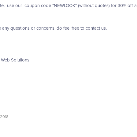
te, use our coupon code "NEWLOOK" (without quotes) for 30% off any 
e any questions or concerns, do feel free to contact us.
 Web Solutions
 2018