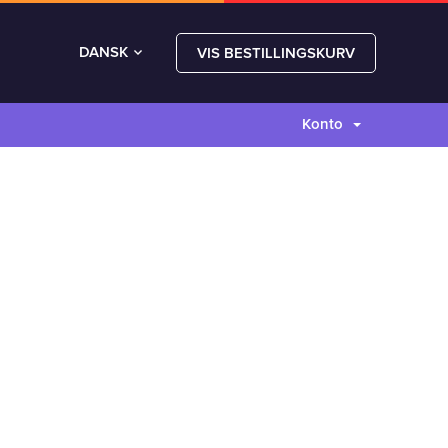
DANSK
VIS BESTILLINGSKURV
Konto