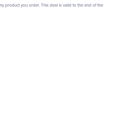
product you order. This deal is valid to the end of the