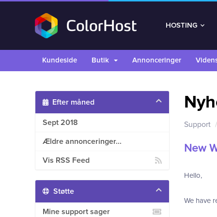
HOSTING
Kundeside
Butik
Annonceringer
Viden
Nyh
Efter måned
Sept 2018
Support
Ældre annonceringer...
New W
Vis RSS Feed
Hello,
Støtte
We have re
Mine support sager