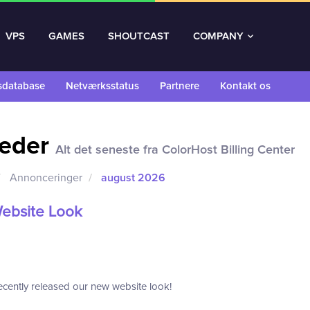
VPS
GAMES
SHOUTCAST
COMPANY
sdatabase
Netværksstatus
Partnere
Kontakt os
eder
Alt det seneste fra ColorHost Billing Center
Annonceringer
august 2026
ebsite Look
cently released our new website look!