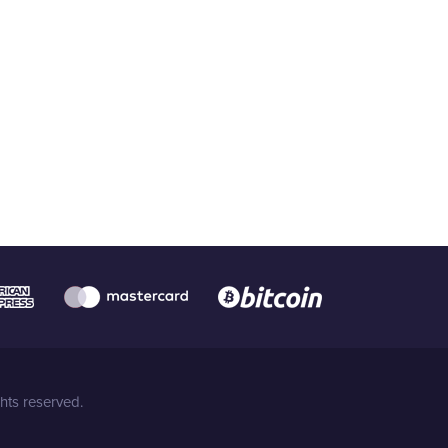
hts reserved.