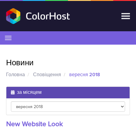
Переключити
навігацію
Новини
Головна
Сповіщення
вересня 2018
за місяцем
New Website Look