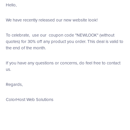
Hello,
We have recently released our new website look!
To celebrate, use our coupon code "NEWLOOK" (without
quotes) for 30% off any product you order. This deal is valid to
the end of the month.
If you have any questions or concerns, do feel free to contact
us.
Regards,
ColorHost Web Solutions