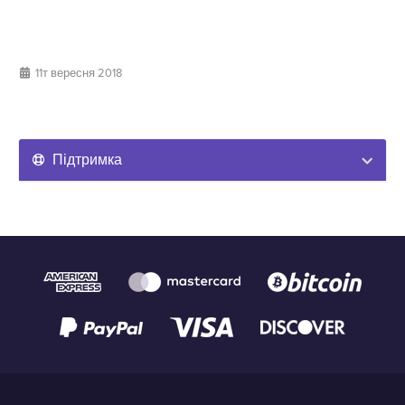
11т вересня 2018
Підтримка