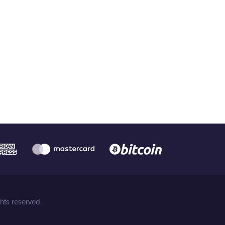
hts reserved.