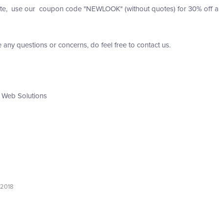
te, use our coupon code "NEWLOOK" (without quotes) for 30% off any 
e any questions or concerns, do feel free to contact us.
 Web Solutions
 2018