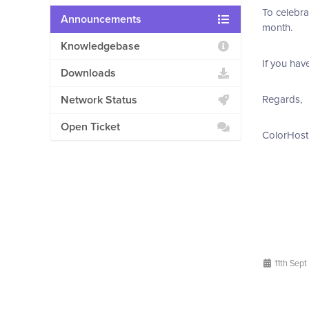
To celebra
Announcements
month.
Knowledgebase
If you hav
Downloads
Network Status
Regards,
Open Ticket
ColorHost
11th Sept