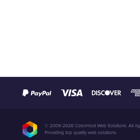
© 2009-2026 ColorHost Web Solutions. All rig
Providing top quality web solutions.