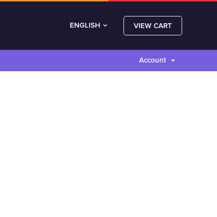
ENGLISH
VIEW CART
Account