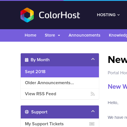
HOSTING
Home
Store
Announcements
Knowled
Ne
By Month
Sept 2018
Portal H
Older Announcements...
New W
View RSS Feed
Hello,
Support
We have re
My Support Tickets