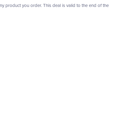
product you order. This deal is valid to the end of the