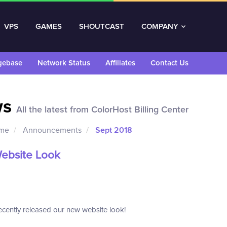
VPS
GAMES
SHOUTCAST
COMPANY
gebase
Network Status
Affiliates
Contact Us
ws
All the latest from ColorHost Billing Center
ome
Announcements
Sept 2018
ebsite Look
cently released our new website look!