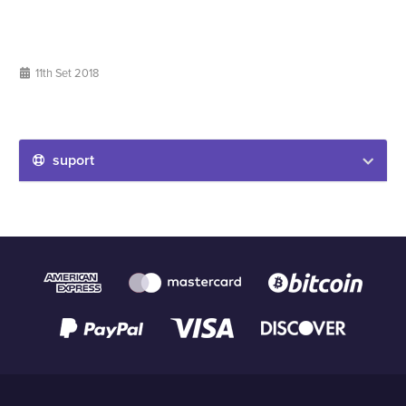
11th Set 2018
suport