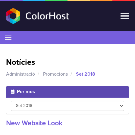
Canvia
la
navegació
Notícies
Administració
Promocions
Set 2018
Per mes
New Website Look