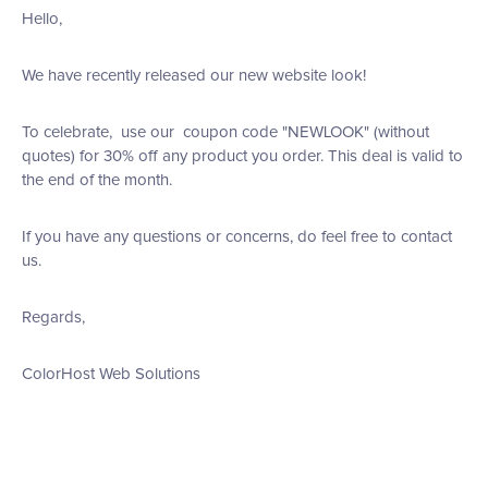
Hello,
We have recently released our new website look!
To celebrate, use our coupon code "NEWLOOK" (without
quotes) for 30% off any product you order. This deal is valid to
the end of the month.
If you have any questions or concerns, do feel free to contact
us.
Regards,
ColorHost Web Solutions