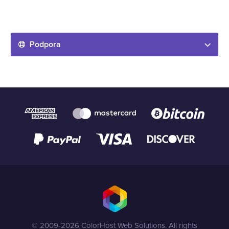
Podpora
© 2009-2026 ColorHost Web Solutions. All rights