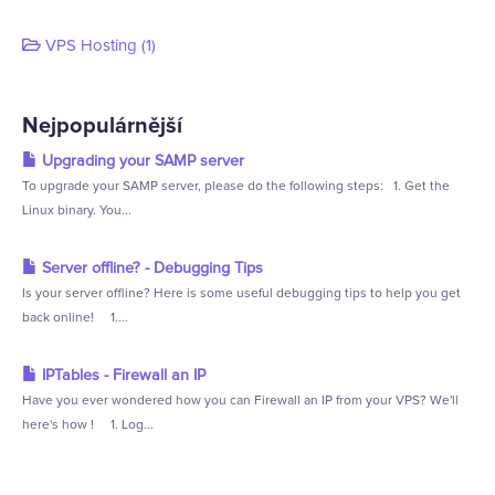
VPS Hosting (1)
Nejpopulárnější
Upgrading your SAMP server
To upgrade your SAMP server, please do the following steps: 1. Get the
Linux binary. You...
Server offline? - Debugging Tips
Is your server offline? Here is some useful debugging tips to help you get
back online! 1....
IPTables - Firewall an IP
Have you ever wondered how you can Firewall an IP from your VPS? We'll
here's how ! 1. Log...