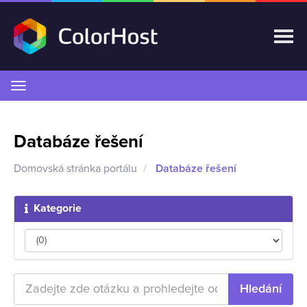
Přepnout
navigaci
Databáze řešení
Domovská stránka portálu
Databáze řešení
Kategorie