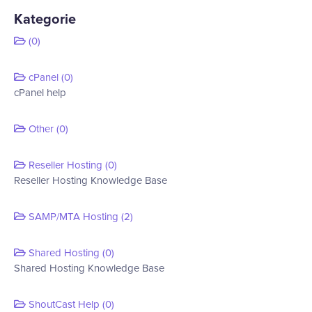
Kategorie
(0)
cPanel (0)
cPanel help
Other (0)
Reseller Hosting (0)
Reseller Hosting Knowledge Base
SAMP/MTA Hosting (2)
Shared Hosting (0)
Shared Hosting Knowledge Base
ShoutCast Help (0)