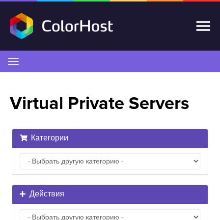
Переключить
навигацию
Virtual Private Servers
Категории
Действия