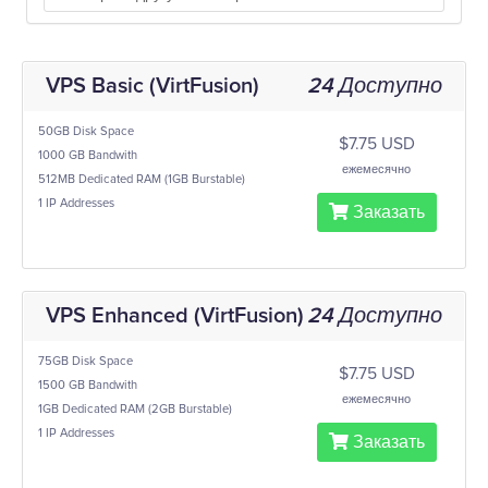
VPS Basic (VirtFusion)
24 Доступно
50GB Disk Space
$7.75 USD
1000 GB Bandwith
ежемесячно
512MB Dedicated RAM (1GB Burstable)
1 IP Addresses
Заказать
VPS Enhanced (VirtFusion)
24 Доступно
75GB Disk Space
$7.75 USD
1500 GB Bandwith
ежемесячно
1GB Dedicated RAM (2GB Burstable)
1 IP Addresses
Заказать