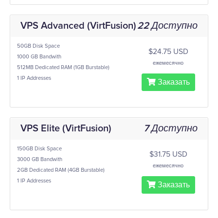
VPS Advanced (VirtFusion)
22 Доступно
50GB Disk Space
$24.75 USD
1000 GB Bandwith
ежемесячно
512MB Dedicated RAM (1GB Burstable)
1 IP Addresses
Заказать
VPS Elite (VirtFusion)
7 Доступно
150GB Disk Space
$31.75 USD
3000 GB Bandwith
ежемесячно
2GB Dedicated RAM (4GB Burstable)
1 IP Addresses
Заказать