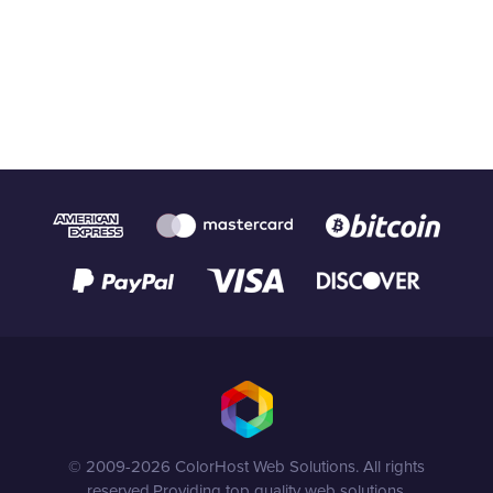
© 2009-2026 ColorHost Web Solutions. All rights
reserved.
Providing top quality web solutions.