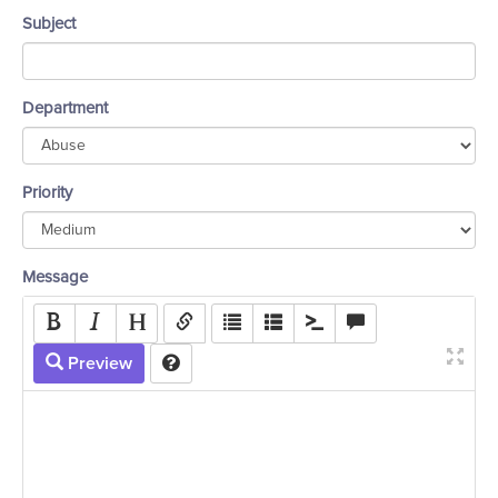
Subject
Department
Priority
Message
Preview