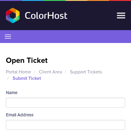
Toggle
navigation
Open Ticket
Portal Home
Client Area
Support Tickets
Submit Ticket
Name
Email Address