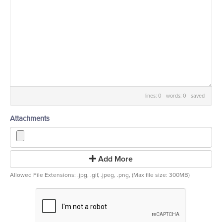
lines: 0 words: 0
saved
Attachments
Add More
Allowed File Extensions: .jpg, .gif, .jpeg, .png, (Max file size: 300MB)