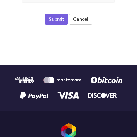
Cancel