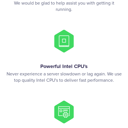
We would be glad to help assist you with getting it
running.
Powerful Intel CPU's
Never experience a server slowdown or lag again. We use
top quality Intel CPU's to deliver fast performance.