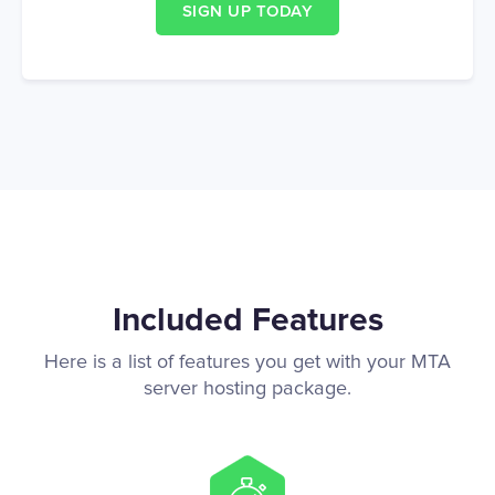
SIGN UP TODAY
Included Features
Here is a list of features you get with your MTA
server hosting package.