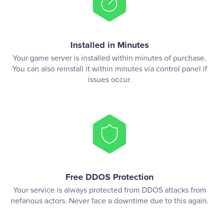
Installed in Minutes
Your game server is installed within minutes of purchase.
You can also reinstall it within minutes via control panel if
issues occur.
Free DDOS Protection
Your service is always protected from DDOS attacks from
nefarious actors. Never face a downtime due to this again.