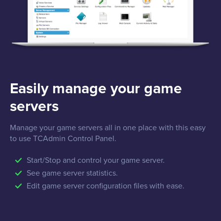
Easily manage your game
servers
Manage your game servers all in one place with this easy
to use TCAdmin Control Panel.
Start/Stop and control your game server.
See game server statistics.
Edit game server configuration files with ease.