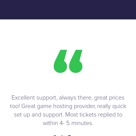
Excellent support, always there, great prices
too! Great game hosting provider, really quick
set up and support. Most tickets replied to
within 4- 5 minutes.