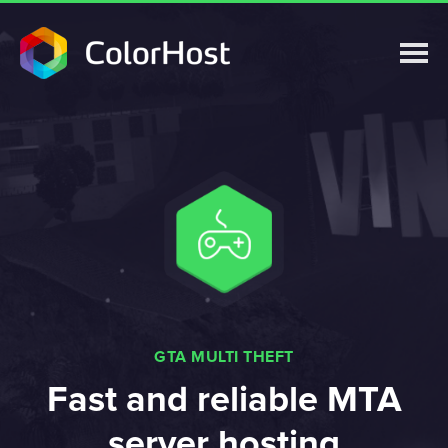
GTA MULTI THEFT
Fast and reliable MTA
server hosting