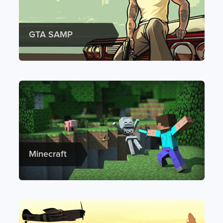
GTA SAMP
Minecraft