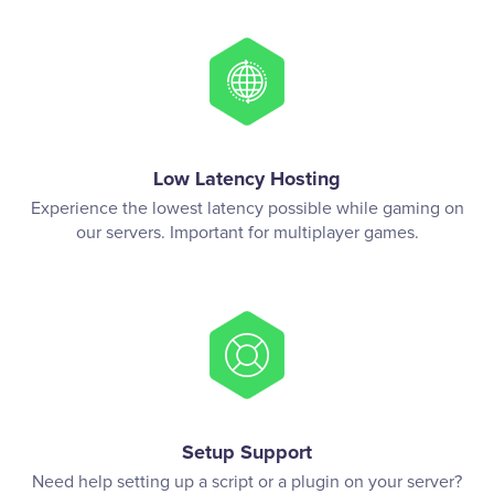
Low Latency Hosting
Experience the lowest latency possible while gaming on
our servers. Important for multiplayer games.
Setup Support
Need help setting up a script or a plugin on your server?