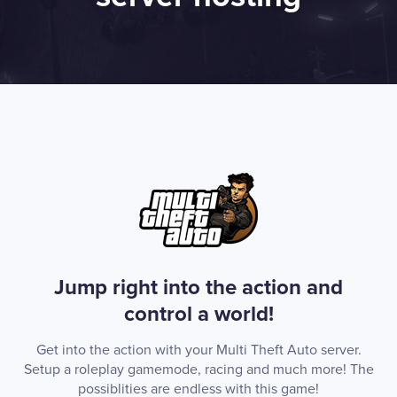
Jump right into the action and
control a world!
Get into the action with your Multi Theft Auto server.
Setup a roleplay gamemode, racing and much more! The
possiblities are endless with this game!