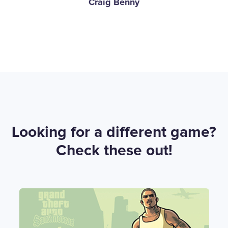
Craig Benny
Looking for a different game?
Check these out!