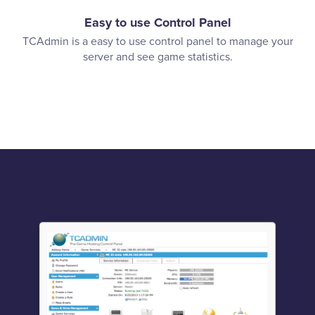
Easy to use Control Panel
TCAdmin is a easy to use control panel to manage your
server and see game statistics.