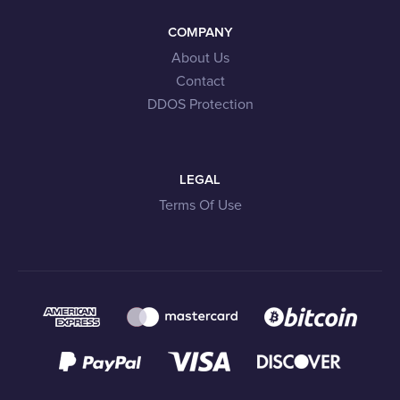
COMPANY
About Us
Contact
DDOS Protection
LEGAL
Terms Of Use