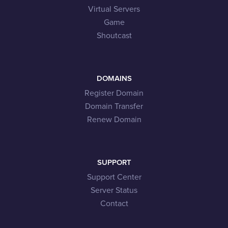
Virtual Servers
Game
Shoutcast
DOMAINS
Register Domain
Domain Transfer
Renew Domain
SUPPORT
Support Center
Server Status
Contact