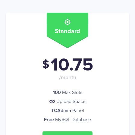
Standard
10.75
$
/month
100
Max Slots
Upload Space
TCAdmin
Panel
Free
MySQL Database