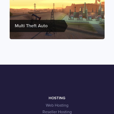
Multi Theft Auto
HOSTING
Web Hosting
Reseller Hosting